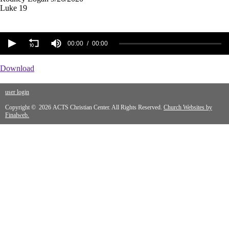
Luke 19
00:00
00:00
Download
user login
Copyright © 2026 ACTS Christian Center. All Rights Reserved.
Church Websites by
Finalweb.