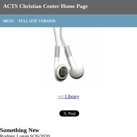
ACTS Christian Center Home Page
MENU
FULL SITE VERSION
<< Library
Something New
Rodney Logan
9/26/2020