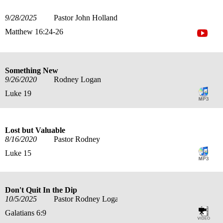
9/28/2025
Pastor John Holland
Matthew 16:24-26
Something New
9/26/2020
Rodney Logan
Luke 19
Lost but Valuable
8/16/2020
Pastor Rodney
Luke 15
Don't Quit In the Dip
10/5/2025
Pastor Rodney Logan
Galatians 6:9