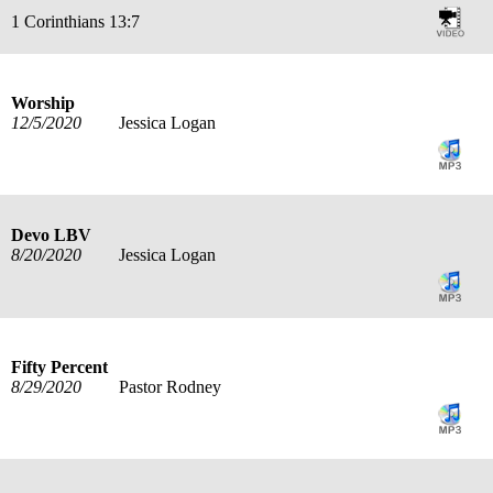
1 Corinthians 13:7
Worship
12/5/2020
Jessica Logan
Devo LBV
8/20/2020
Jessica Logan
Fifty Percent
8/29/2020
Pastor Rodney