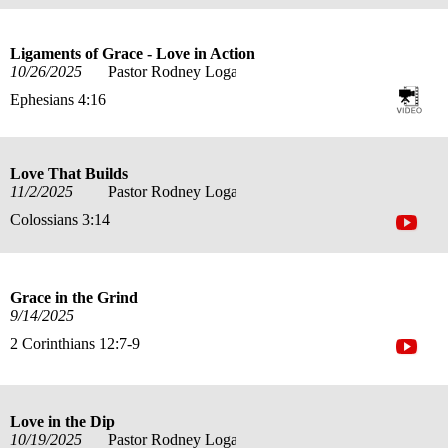
Ligaments of Grace - Love in Action
10/26/2025
Pastor Rodney Logan
Ephesians 4:16
Love That Builds
11/2/2025
Pastor Rodney Logan
Colossians 3:14
Grace in the Grind
9/14/2025
2 Corinthians 12:7-9
Love in the Dip
10/19/2025
Pastor Rodney Logan