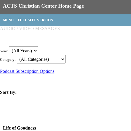
ACTS Christian Center Home Page
MENU
FULL SITE VERSION
AUDIO / VIDEO MESSAGES
Year:
Category:
Podcast Subscription Options
Sort By:
title
speaker
text
date
Life of Goodness