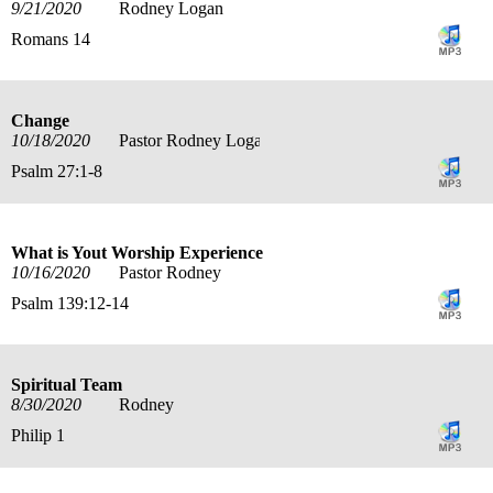
9/21/2020
Rodney Logan
Romans 14
Change
10/18/2020
Pastor Rodney Logan
Psalm 27:1-8
What is Yout Worship Experience
10/16/2020
Pastor Rodney
Psalm 139:12-14
Spiritual Team
8/30/2020
Rodney
Philip 1