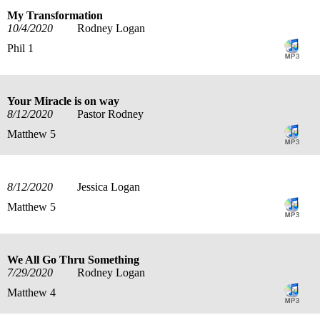
My Transformation
10/4/2020
Rodney Logan
Phil 1
Your Miracle is on way
8/12/2020
Pastor Rodney
Matthew 5
8/12/2020
Jessica Logan
Matthew 5
We All Go Thru Something
7/29/2020
Rodney Logan
Matthew 4